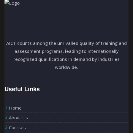
a
t
i
o
AICT counts among the unrivalled quality of training and
assessment programs, leading to internationally
n
recognized qualifications in demand by industries
worldwide.
Useful Links
Home
About Us
Courses