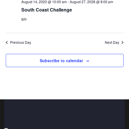
n
t
August 14, 2020 @ 10:00 am
-
August 27, 2028 @ 8:00 pm
South Coast Challenge
i
d
o
$20
V
n
i
Previous Day
Next Day
e
w
Subscribe to calendar
s
N
a
v
i
g