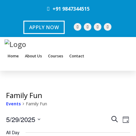
+91 9847344515
APPLY NOW
Home
About Us
Courses
Contact
Family Fun
Events
Family Fun
E
E
5/29/2025
S
D
e
v
S
a
v
a
All Day
y