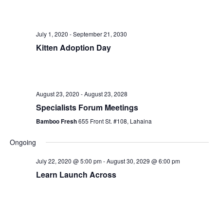
e
e
r
e
l
c
n
h
e
n
t
July 1, 2020
-
September 21, 2030
c
t
Kitten Adoption Day
V
t
i
s
d
e
a
S
t
w
August 23, 2020
-
August 23, 2028
e
e
Specialists Forum Meetings
s
.
a
Bamboo Fresh
655 Front St. #108, Lahaina
N
r
a
Ongoing
v
c
July 22, 2020 @ 5:00 pm
-
August 30, 2029 @ 6:00 pm
i
Learn Launch Across
h
g
a
a