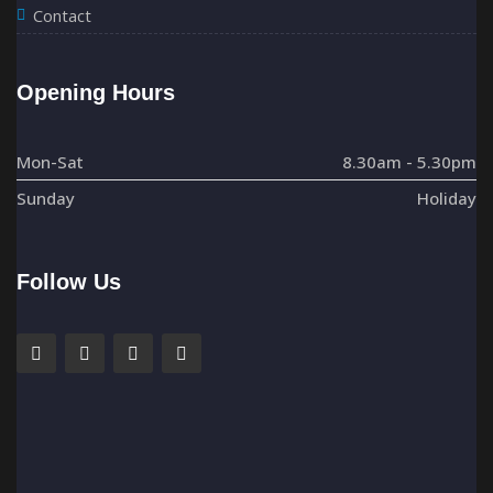
Contact
Opening Hours
Mon-Sat
8.30am - 5.30pm
Sunday
Holiday
Follow Us