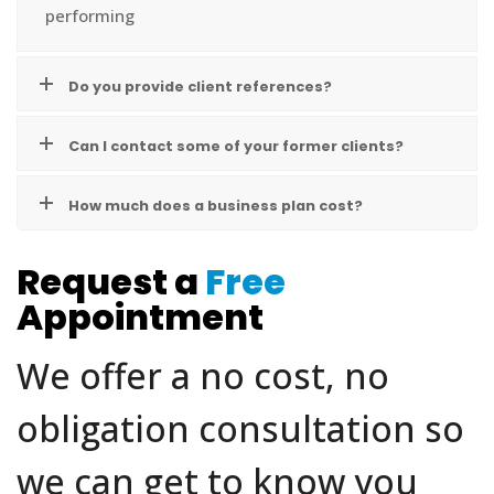
performing
Do you provide client references?
Can I contact some of your former clients?
How much does a business plan cost?
Request a
Free
Appointment
We offer a no cost, no
obligation consultation so
we can get to know you