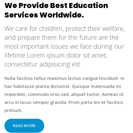
We Provide Best Education
Services Worldwide.
We care for children, protect their welfare,
and prepare them for the future are the
most important issues we face during our
lifetime Lorem ipsum dolor sit amet,
consectetur adipisicing elit.
Nulla facilisis tellus maximus lectus congue tincidunt. In
hac habitasse platea dictumst. Quisque malesuada mi
imperdiet, commodo eros sed, aliquet tortor. Aenean id
arcu in lacus semper gravida. Proin porta leo et facilisis
pretium.
READ MORE