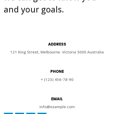
and your goals.
ADDRESS
121 King Street, Melbourne. Victoria 3000 Australia
PHONE
+ (123) 456-78-90
EMAIL
info@example.com