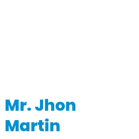
Mr. Jhon
Martin