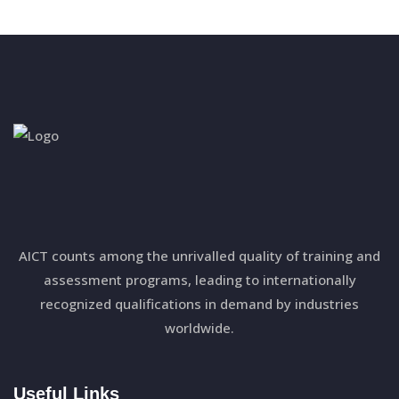
AICT counts among the unrivalled quality of training and
assessment programs, leading to internationally
recognized qualifications in demand by industries
worldwide.
Useful Links