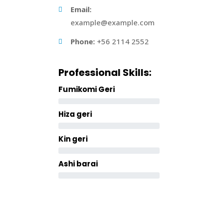
Email:
example@example.com
Phone:
+56 2114 2552
Professional Skills:
Fumikomi Geri
Hiza geri
Kin geri
Ashi barai