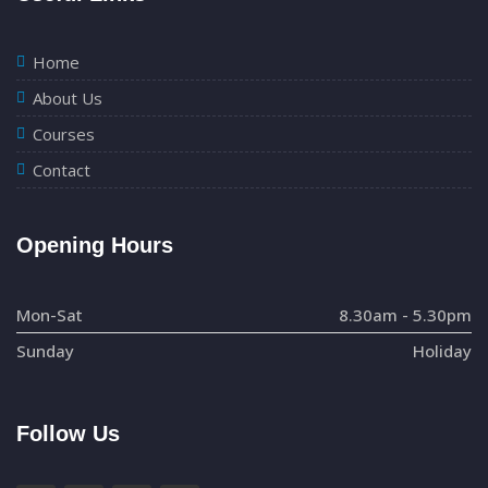
Home
About Us
Courses
Contact
Opening Hours
Mon-Sat
8.30am - 5.30pm
Sunday
Holiday
Follow Us