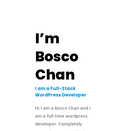
I’m
Bosco
Chan
I am a Full-Stack
WordPress Developer
Hi I am a Bosco Chan and i
am a full time wordpress
developer. Completely