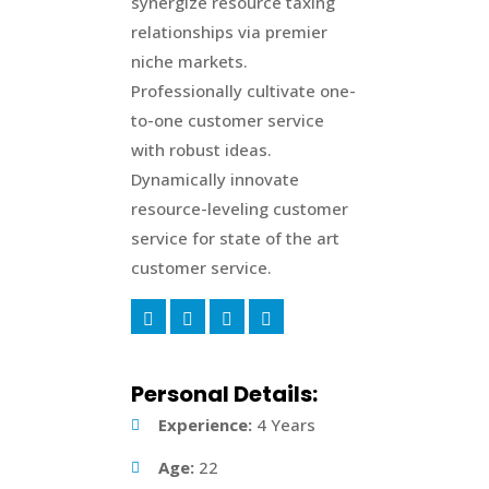
synergize resource taxing
relationships via premier
niche markets.
Professionally cultivate one-
to-one customer service
with robust ideas.
Dynamically innovate
resource-leveling customer
service for state of the art
customer service.
Personal Details:
Experience:
4 Years
Age:
22