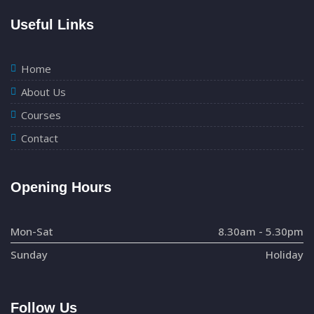
Useful Links
Home
About Us
Courses
Contact
Opening Hours
Mon-Sat
8.30am - 5.30pm
Sunday
Holiday
Follow Us