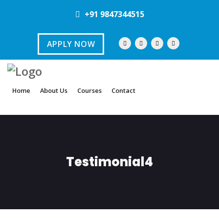
+91 9847344515
APPLY NOW
Home
About Us
Courses
Contact
Testimonial4