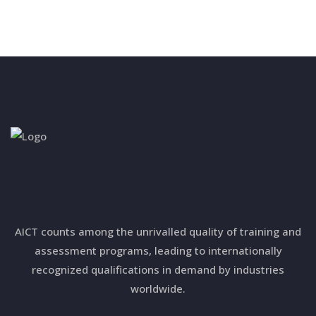
AICT counts among the unrivalled quality of training and
assessment programs, leading to internationally
recognized qualifications in demand by industries
worldwide.