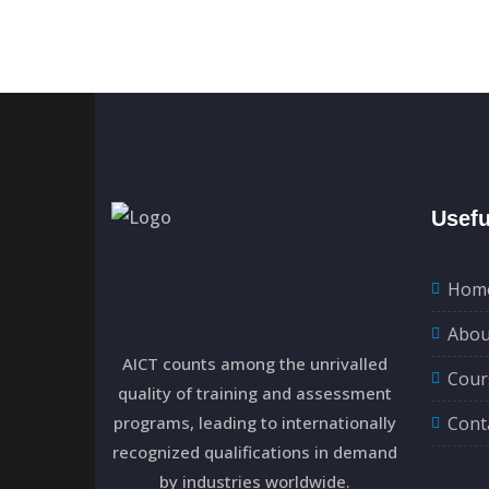
Usefu
Hom
Abou
AICT counts among the unrivalled
Cour
quality of training and assessment
programs, leading to internationally
Cont
recognized qualifications in demand
by industries worldwide.