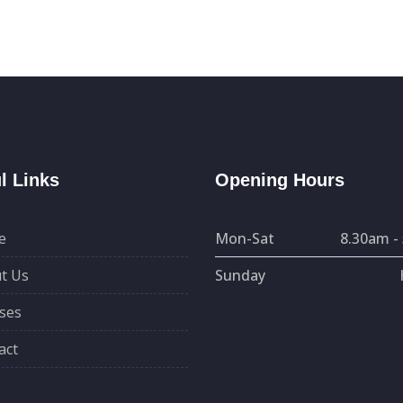
l Links
Opening Hours
e
Mon-Sat
8.30am -
t Us
Sunday
ses
act