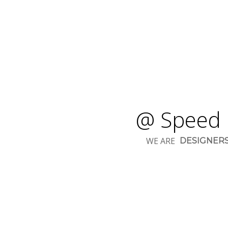
@ Speed 
WE ARE
DESIGNER