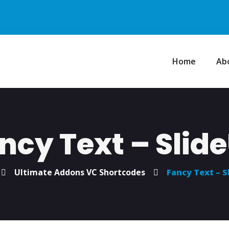
Home
Ab
ncy Text – Slid
Ultimate Addons VC Shortcodes
Fancy Text – S