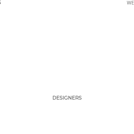
WE
S
DESIGNERS