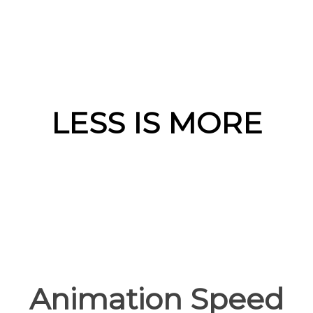
LESS IS MORE
Animation Speed