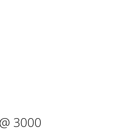
@ 3000