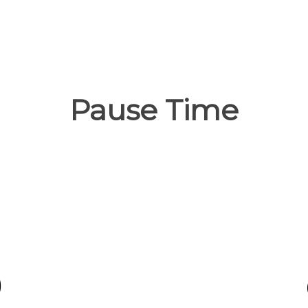
Pause Time
0