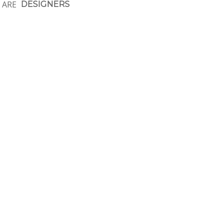
 ARE
DESIGNERS