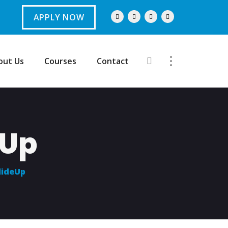
APPLY NOW
out Us
Courses
Contact
eUp
lideUp