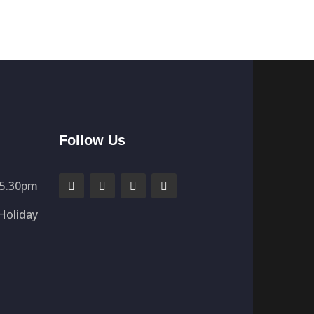
Follow Us
 5.30pm
Holiday