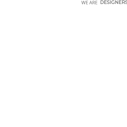
WE ARE
DESIGNER