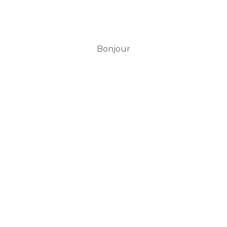
Bonjour