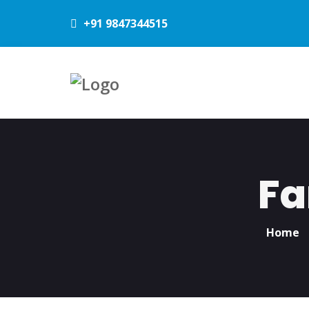
+91 9847344515
Fa
Home