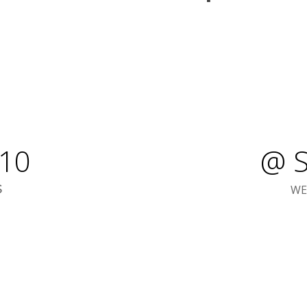
10
@ S
WE
S