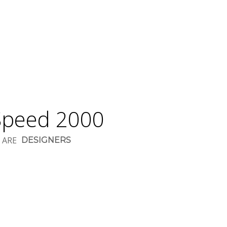
peed 2000
 ARE
DESIGNERS