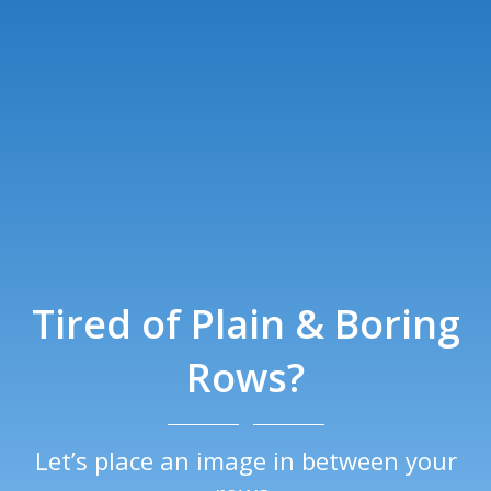
Tired of Plain & Boring
Rows?
Let’s place an image in between your