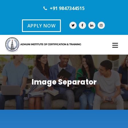
+91 9847344515
APPLY NOW
Image Separator