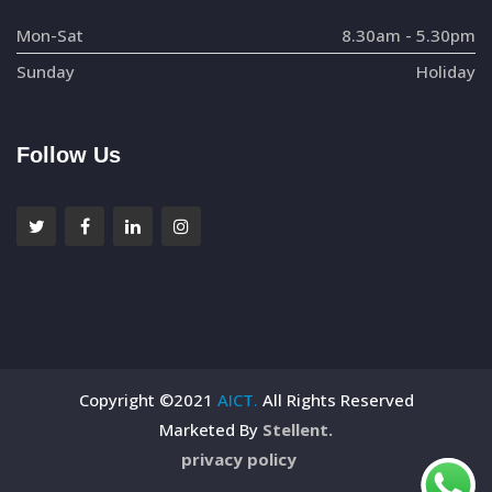
Mon-Sat
8.30am - 5.30pm
Sunday
Holiday
Follow Us
Copyright ©2021
AICT.
All Rights Reserved
Marketed By
Stellent.
privacy policy