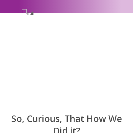
So, Curious, That How We
Did it?