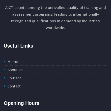
AICT counts among the unrivalled quality of training and
assessment programs, leading to internationally
recognized qualifications in demand by industries
worldwide.
Useful Links
Home
About Us
Courses
Contact
Opening Hours