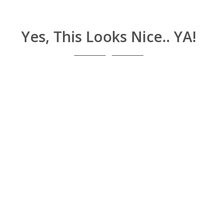
Yes, This Looks Nice.. YA!