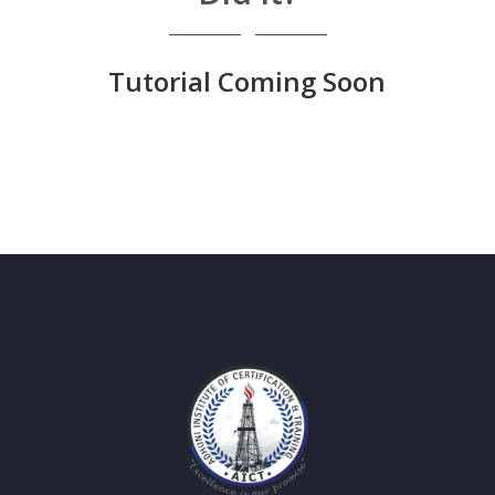
Tutorial Coming Soon