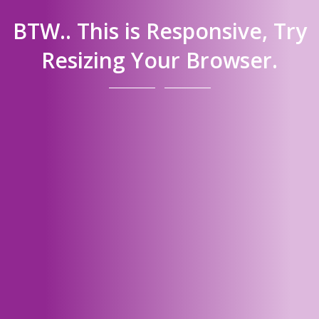
BTW.. This is Responsive, Try
Resizing Your Browser.