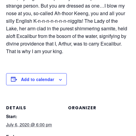
strange person. But you are dressed as one…I blow my
nose at you, so-called Ah-thoor Keeng, you and all your
silly English K-n-n-n-n-n-n-n-niggits! The Lady of the
Lake, her arm clad in the purest shimmering samite, held
aloft Excalibur from the bosom of the water, signifying by
divine providence that I, Arthur, was to carry Excalibur.
That is why I am your king.
Add to calendar
DETAILS
ORGANIZER
Start:
July 6, 2020 @ 6:00 pm