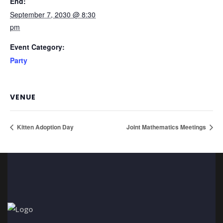
End:
September 7, 2030 @ 8:30
pm
Event Category:
Party
VENUE
Kitten Adoption Day
Joint Mathematics Meetings