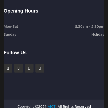
Opening Hours
Mon-Sat
8.30am - 5.30pm
Sunday
Holiday
Follow Us
Copyright ©2021
AICT.
All Rights Reserved