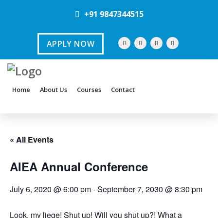
+91 9847344515
APPLY NOW
Home
About Us
Courses
Contact
« All Events
AIEA Annual Conference
July 6, 2020 @ 6:00 pm
-
September 7, 2030 @ 8:30 pm
Look, my liege! Shut up! Will you shut up?! What a