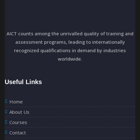
AICT counts among the unrivalled quality of training and
assessment programs, leading to internationally
recognized qualifications in demand by industries
worldwide.
Useful Links
Home
About Us
Courses
Contact