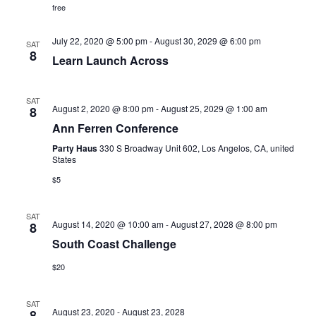
V
free
n
i
July 22, 2020 @ 5:00 pm
-
August 30, 2029 @ 6:00 pm
SAT
e
8
Learn Launch Across
w
SAT
s
August 2, 2020 @ 8:00 pm
-
August 25, 2029 @ 1:00 am
8
Ann Ferren Conference
N
Party Haus
330 S Broadway Unit 602, Los Angelos, CA, united
States
a
$5
v
SAT
i
August 14, 2020 @ 10:00 am
-
August 27, 2028 @ 8:00 pm
8
South Coast Challenge
g
$20
a
t
SAT
August 23, 2020
-
August 23, 2028
8