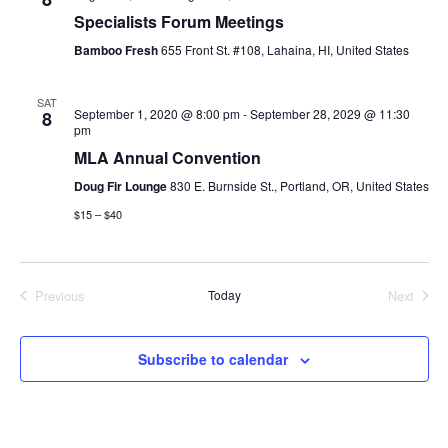
i
Specialists Forum Meetings
Bamboo Fresh
655 Front St. #108, Lahaina, HI, United States
o
n
SAT
September 1, 2020 @ 8:00 pm
-
September 28, 2029 @ 11:30
8
pm
MLA Annual Convention
Doug Fir Lounge
830 E. Burnside St., Portland, OR, United States
$15 – $40
Previous
Today
Next
Events
Events
Subscribe to calendar