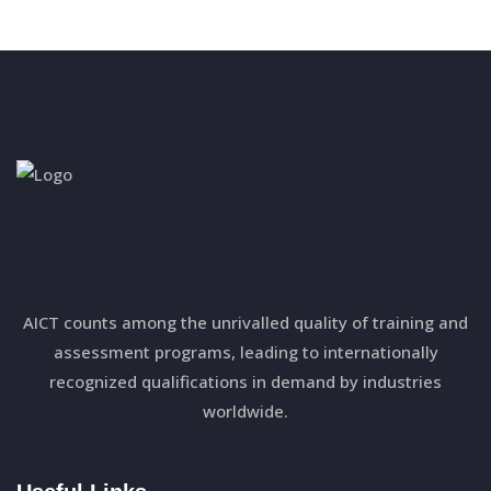
AICT counts among the unrivalled quality of training and
assessment programs, leading to internationally
recognized qualifications in demand by industries
worldwide.