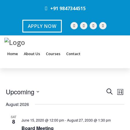
+91 9847344515
APPLY NOW
Home
About Us
Courses
Contact
E
E
Upcoming
S
L
e
v
S
i
v
a
August 2026
s
e
e
r
e
t
l
c
SAT
n
June 15, 2020 @ 12:00 pm
-
August 27, 2030 @ 1:30 pm
8
h
e
n
t
Board Meeting