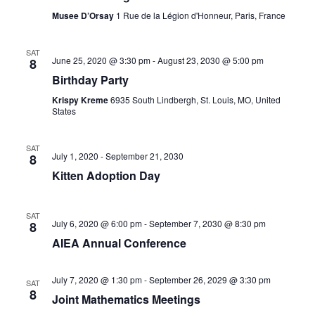
c
t
V
Musee D’Orsay
1 Rue de la Légion d'Honneur, Paris, France
t
i
s
d
SAT
e
a
June 25, 2020 @ 3:30 pm
-
August 23, 2030 @ 5:00 pm
8
S
t
Birthday Party
w
e
e
Krispy Kreme
6935 South Lindbergh, St. Louis, MO, United
s
States
.
a
N
r
SAT
a
July 1, 2020
-
September 21, 2030
8
v
Kitten Adoption Day
c
i
h
SAT
g
July 6, 2020 @ 6:00 pm
-
September 7, 2030 @ 8:30 pm
8
a
a
AIEA Annual Conference
n
t
July 7, 2020 @ 1:30 pm
-
September 26, 2029 @ 3:30 pm
SAT
i
d
8
Joint Mathematics Meetings
o