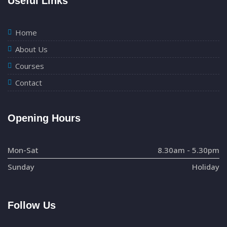
Useful Links
Home
About Us
Courses
Contact
Opening Hours
Mon-Sat
8.30am - 5.30pm
Sunday
Holiday
Follow Us