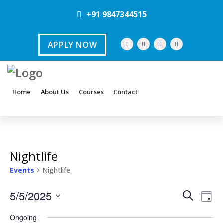
+91 9847344515
APPLY NOW
Home
About Us
Courses
Contact
Nightlife
Events
Nightlife
E
E
5/5/2025
S
D
e
v
S
a
v
a
Ongoing
y