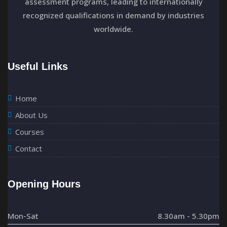
assessment programs, leading to internationally
a
recognized qualifications in demand by industries
t
worldwide.
i
Useful Links
o
n
Home
About Us
Courses
Contact
Opening Hours
Mon-Sat
8.30am - 5.30pm