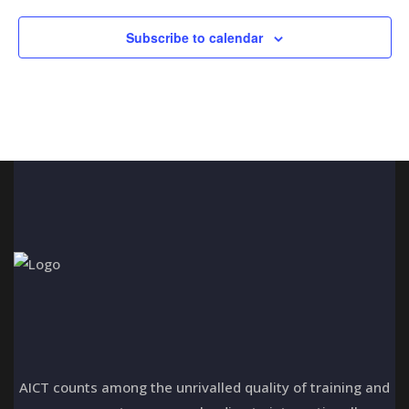
n
t
i
d
Subscribe to calendar
o
V
n
i
e
w
s
N
a
v
i
AICT counts among the unrivalled quality of training and
g