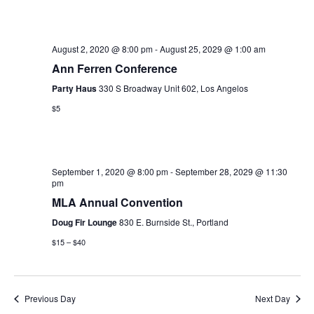
e
e
r
e
l
c
n
h
e
n
t
August 2, 2020 @ 8:00 pm
-
August 25, 2029 @ 1:00 am
c
t
Ann Ferren Conference
V
t
Party Haus
330 S Broadway Unit 602, Los Angelos
i
s
d
$5
e
a
S
t
w
e
e
s
.
September 1, 2020 @ 8:00 pm
-
September 28, 2029 @ 11:30
a
N
pm
MLA Annual Convention
r
a
Doug Fir Lounge
830 E. Burnside St., Portland
v
c
$15 – $40
i
h
g
a
a
Previous Day
Next Day